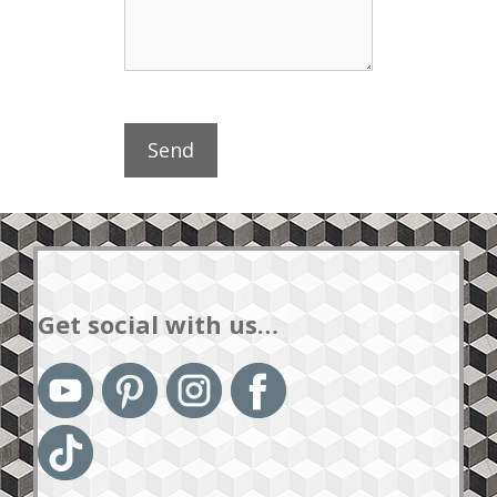
Get social with us…