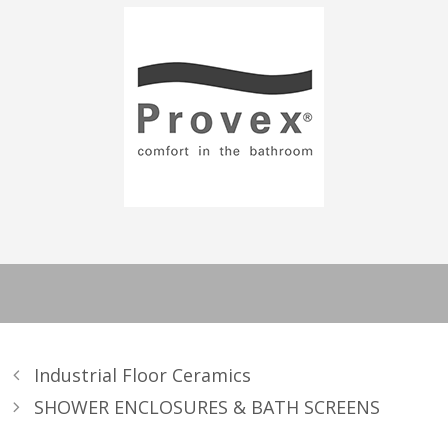
Industrial Floor Ceramics
SHOWER ENCLOSURES & BATH SCREENS