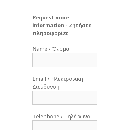
Request more
information - Ζητήστε
πληροφορίες
Name / Όνομα
Email / Ηλεκτρονική
Διεύθυνση
Telephone / Τηλέφωνο