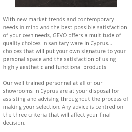
With new market trends and contemporary
needs in mind and the best possible satisfaction
of your own needs, GEVO offers a multitude of
quality choices in sanitary ware in Cyprus…
choices that will put your own signature to your
personal space and the satisfaction of using
highly aesthetic and functional products.
Our well trained personnel at all of our
showrooms in Cyprus are at your disposal for
assisting and advising throughout the process of
making your selection. Any advice is centred on
the three criteria that will affect your final
decision.