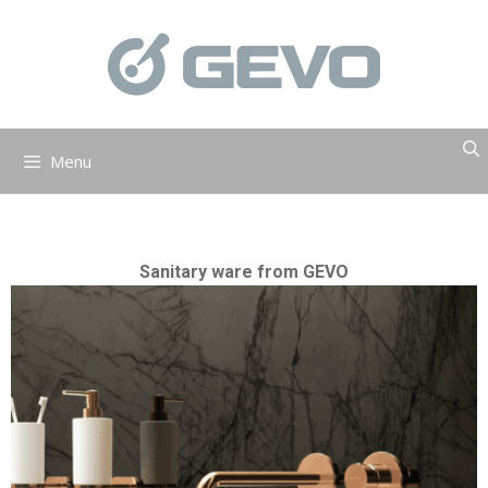
Skip
to
content
Menu
Sanitary ware from GEVO