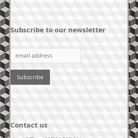
Subscribe to our newsletter
Contact us