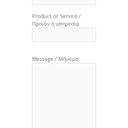
Product or Service /
Προϊόν ή υπηρεσία
Message / Μήνυμα