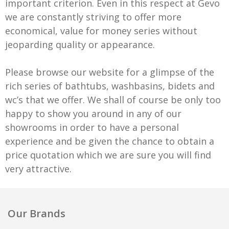
important criterion. Even in this respect at Gevo
we are constantly striving to offer more
economical, value for money series without
jeoparding quality or appearance.
Please browse our website for a glimpse of the
rich series of bathtubs, washbasins, bidets and
wc’s that we offer. We shall of course be only too
happy to show you around in any of our
showrooms in order to have a personal
experience and be given the chance to obtain a
price quotation which we are sure you will find
very attractive.
Our Brands