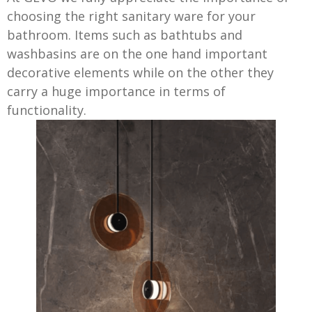
choosing the right sanitary ware for your
bathroom. Items such as bathtubs and
washbasins are on the one hand important
decorative elements while on the other they
carry a huge importance in terms of
functionality.