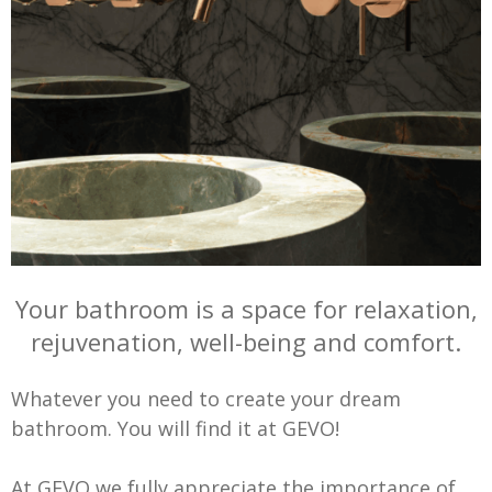
Your bathroom is a space for relaxation,
rejuvenation, well-being and comfort.
Whatever you need to create your dream
bathroom. You will find it at GEVO!
At GEVO we fully appreciate the importance of