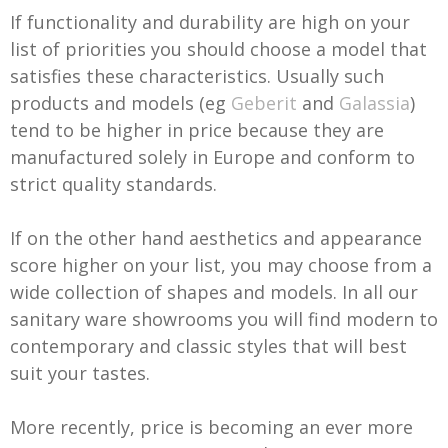
If functionality and durability are high on your
list of priorities you should choose a model that
satisfies these characteristics. Usually such
products and models (eg
Geberit
and
Galassia
)
tend to be higher in price because they are
manufactured solely in Europe and conform to
strict quality standards.
If on the other hand aesthetics and appearance
score higher on your list, you may choose from a
wide collection of shapes and models. In all our
sanitary ware showrooms you will find modern to
contemporary and classic styles that will best
suit your tastes.
More recently, price is becoming an ever more