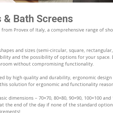
enter University Of Cyprus
LATICRETE
hroom Accessories
nios Church
MAPEI Adhesives, Sealants & Che
hroom Accessories
Products
 & Bath Screens
ilding Tepak (Old Cyprus Post)
 Wooden Flooring
Monodraught natural ventilation, 
ding (Old Court)
cooling systems
from Provex of Italy, a comprehensive range of sho
ding (Old Cyprus Land Registry)
Polyglass Bituminous Membrane
aths
Prima fibre cement boards
ront Villas
hapes and sizes (semi-circular, square, rectangular, 
k Underground 1000m3
bility and the possibility of options for your space.
throom without compromising functionality.
d by high quality and durability, ergonomic design 
his solution for ergonomic and functionality reason
sic dimensions – 70×70, 80×80, 90×90, 100×100 and 
at the end of the day if none of the standard option
irements!