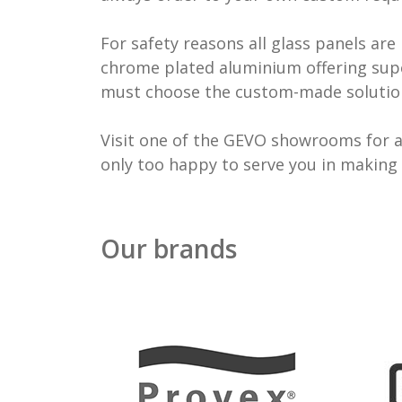
For safety reasons all glass panels a
chrome plated aluminium offering supe
must choose the custom-made solutio
Visit one of the GEVO showrooms for a 
only too happy to serve you in making 
Our brands