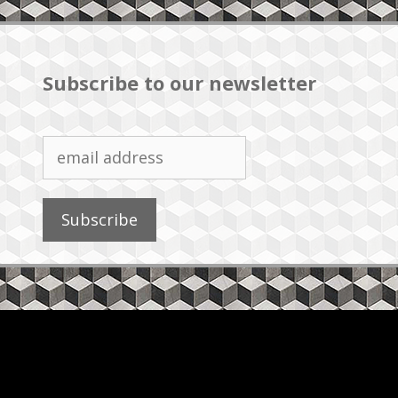
Subscribe to our newsletter