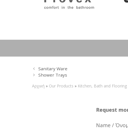
Sanitary Ware
Shower Τrays
Αρχική
»
Our Products
»
Kitchen, Bath and Flooring
Request mor
Name / Όνο