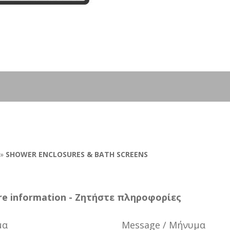
»
SHOWER ENCLOSURES & BATH SCREENS
e information - Ζητήστε πληροφορίες
μα
Message / Μήνυμα