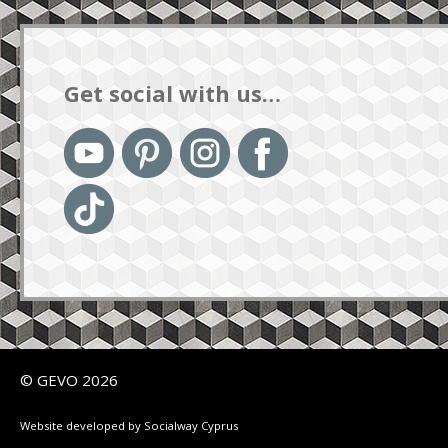
Get social with us…
© GEVO 2026
Website developed by Socialway Cyprus