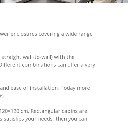
mical
lighting &
wer enclosures covering a wide range
s
straight wall-to-wall) with the
 Different combinations can offer a very
and ease of installation. Today more
s.
120×120 cm. Rectangular cabins are
s satisfies your needs, then you can