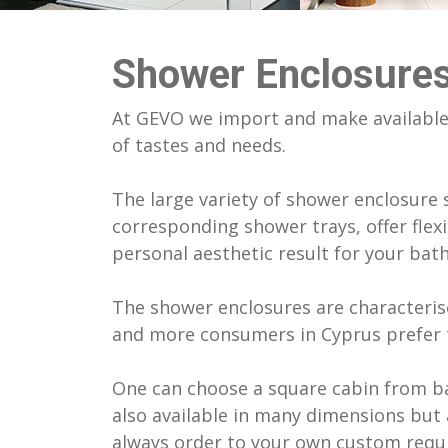
Franke Kitchen Sinks & Mixers
Home In Limassol
Athletic C
Tatay Bat
Galassia Sanitary Ware
Apartment in Germasogeia
Saint Arse
Verdi Bat
Shower Enclosures
Geberit Sanitary Ware
Flat In Athens
Deanery Bu
Wicanders
Goman Bathroom Safety Products
Tepak Buil
At GEVO we import and make available 
Hagleitner Hygiene Products
Tepak Buil
of tastes and needs.
Hidrobox Bathtubs & Shower Trays
Otoman B
Italgraniti Ceramic Tiles
Αlkion Seaf
The large variety of shower enclosure s
Newform Mixers
Water Tan
corresponding shower trays, offer flexi
personal aesthetic result for your ba
The shower enclosures are characterise
and more consumers in Cyprus prefer t
One can choose a square cabin from ba
also available in many dimensions but 
always order to your own custom requ