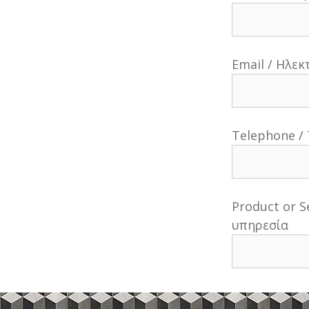
Email / Ηλε
Telephone /
Product or S
υπηρεσία