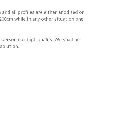
nd all profiles are either anodised or
200cm while in any other situation one
 person our high quality. We shall be
solution.