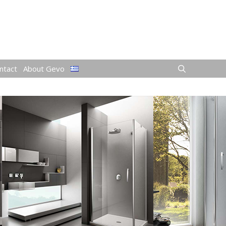
ntact
About Gevo
S)
ops