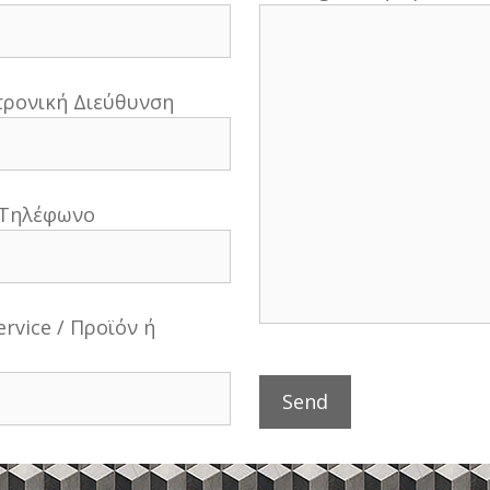
κτρονική Διεύθυνση
 Τηλέφωνο
ervice / Προϊόν ή