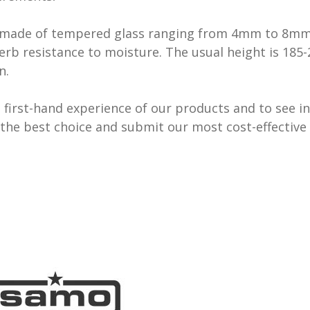
re made of tempered glass ranging from 4mm to 8mm a
rb resistance to moisture. The usual height is 185-
n.
first-hand experience of our products and to see in
the best choice and submit our most cost-effective 