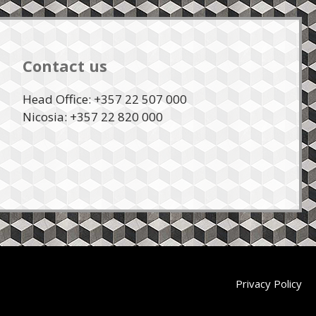
Contact us
Head Office: +357 22 507 000
Nicosia: +357 22 820 000
Privacy Policy